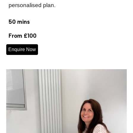
personalised plan.
50 mins
From £100
Enquire Now