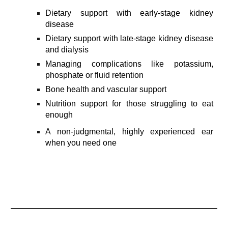
Dietary s
upport with early-stage kidney
disease
Dietary support with late-stage kidney disease
and dialysis
Managing complications like potassium,
phosphate or fluid retention
Bone health and vascular support
Nutrition support for those struggling to eat
enough
A non-judgmental, highly experienced ear
when you need one