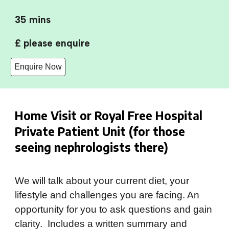
35 mins
£ please enquire
Enquire Now
Home Visit or Royal Free Hospital
Private Patient Unit (for those
seeing nephrologists there)
We will
talk about your current diet, your
lifestyle and challenges you are facing. An
opportunity for you to ask questions and gain
clarity. Includes a written summary and