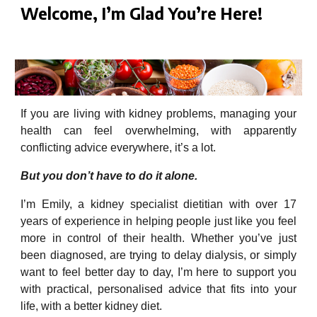
Welcome, I’m Glad You’re Here!
Dietician in London better kidneys renal diet expert
If you are living with kidney problems, managing your
health can feel overwhelming, with apparently
conflicting advice everywhere, it’s a lot.
But you don’t have to do it alone.
I’m Emily, a kidney specialist dietitian with over 17
years of experience in helping people just like you feel
more in control of their health. Whether you’ve just
been diagnosed, are trying to delay dialysis, or simply
want to feel better day to day, I’m here to support you
with practical, personalised advice that fits into your
life, with a better kidney diet.