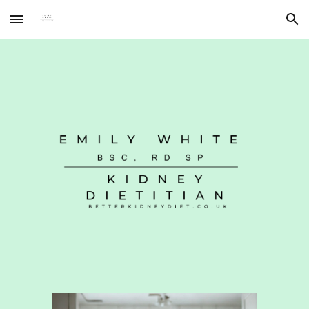
Skip to main content
Skip to navigation