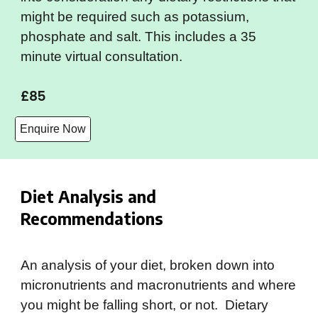
might be required such as potassium,
phosphate and salt. This includes a 35
minute virtual consultation.
£85
Enquire Now
Diet Analysis and
Recommendations
An analysis of your diet, broken down into
micronutrients and macronutrients and where
you might be falling short, or not. Dietary