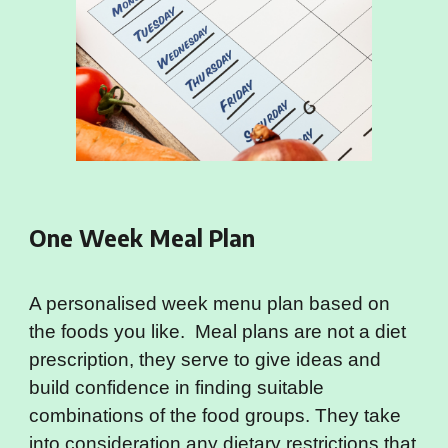
One Week Meal Plan
A personalised week menu plan based on
the foods you like. Meal plans are not a diet
prescription, they serve to give ideas and
build confidence in finding suitable
combinations of the food groups. They take
into consideration any dietary restrictions that