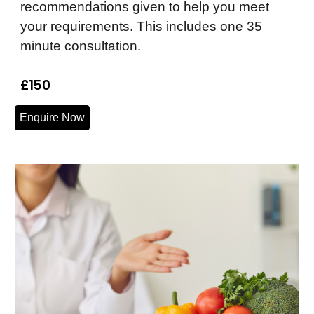
recommendations given to help you meet
your requirements. This includes one 35
minute consultation.
£150
Enquire Now