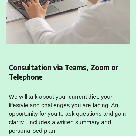
Consultation via Teams, Zoom or
Telephone
We will talk about your current diet, your
lifestyle and challenges you are facing. An
opportunity for you to ask questions and gain
clarity. Includes a written summary and
personalised plan.