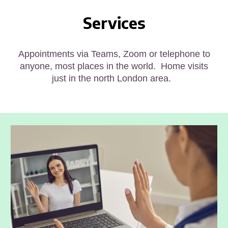
Services
Appointments via Teams, Zoom or telephone to
anyone
, most places in the world
. Home visits
just in the north London area.