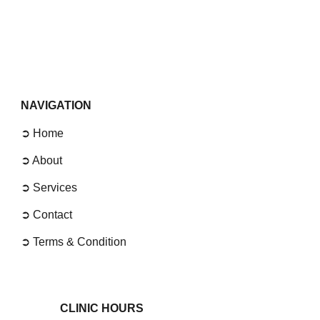
NAVIGATION
➲ Home
➲
About
➲
Services
➲
Contact
➲
Terms & Condition
CLINIC
HOURS