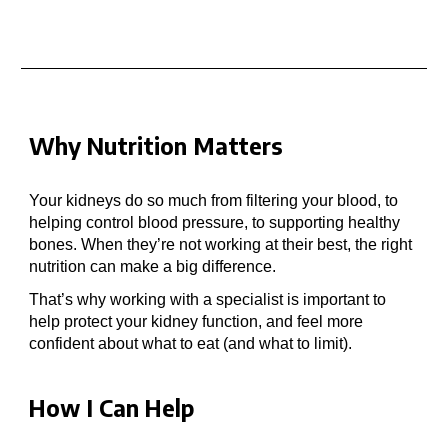
Why Nutrition Matters
Your kidneys do so much
from filtering your blood, to
helping control blood pressure, to supporting healthy
bones. When they’re not working at their best, the right
nutrition can make a big difference.
That’s why working with a specialist
is important to
help
protect your kidney function, and feel more
confident about what to eat (and what to
limit
).
How I Can Help